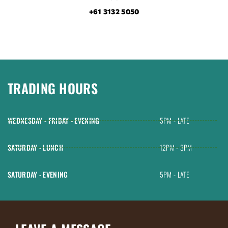
+61 3132 5050
TRADING HOURS
WEDNESDAY - FRIDAY - EVENING
5PM - LATE
SATURDAY - LUNCH
12PM - 3PM
SATURDAY - EVENING
5PM - LATE