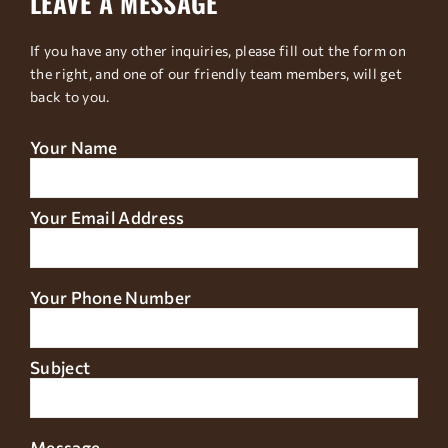
LEAVE A MESSAGE
If you have any other inquiries, please fill out the form on
the right, and one of our friendly team members, will get
back to you.
Your Name
Your Email Address
Your Phone Number
Subject
Message