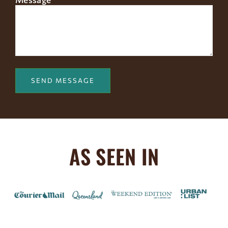
AS SEEN IN