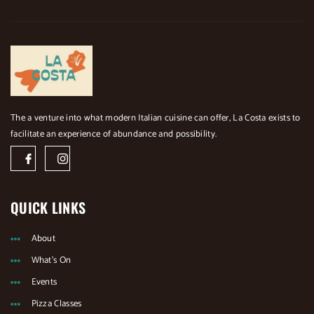
The a venture into what modern Italian cuisine can offer, La Costa exists to
facilitate an experience of abundance and possibility.
J
J
k
k
i
i
-
-
f
i
a
n
QUICK LINKS
c
s
e
t
b
a
About
o
g
o
r
What's On
k
a
-
m
Events
l
-
i
1
Pizza Classes
g
-